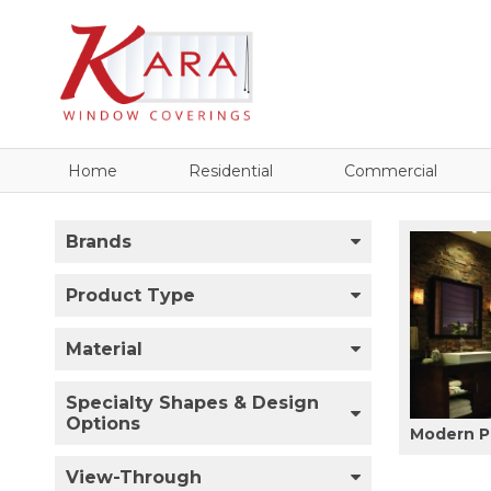
Home
Residential
Commercial
Brands
Product Type
Material
Specialty Shapes & Design
Options
Modern P
View-Through