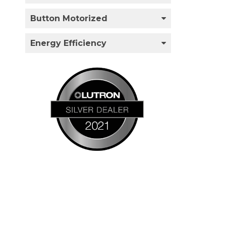
Button Motorized
Energy Efficiency