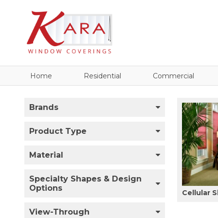
Home
Residential
Commercial
Brands
Product Type
Material
Specialty Shapes & Design
Options
Cellular 
View-Through