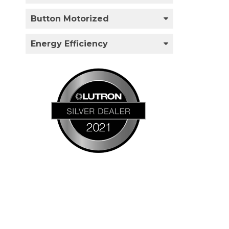
Button Motorized
Energy Efficiency