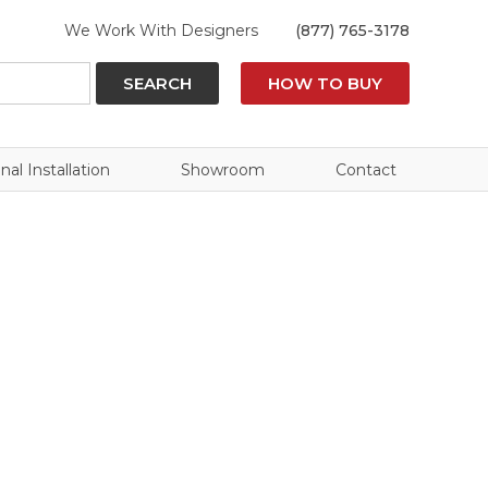
We Work With Designers
(877) 765-3178
SEARCH
HOW TO BUY
nal Installation
Showroom
Contact