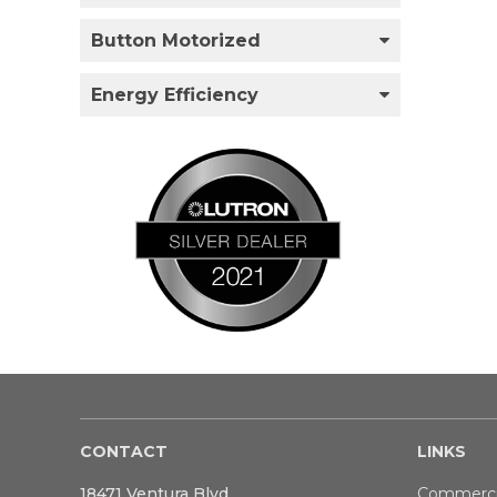
Button Motorized
Energy Efficiency
CONTACT
LINKS
18471 Ventura Blvd
Commerci