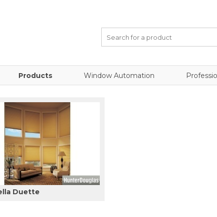
Products
Window Automation
Professio
ella Duette