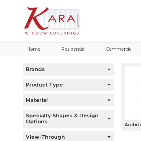
Home
Residential
Commercial
Brands
Product Type
Material
Specialty Shapes & Design
Options
Archit
View-Through