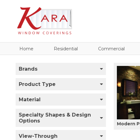
Home
Residential
Commercial
Brands
Product Type
Material
Specialty Shapes & Design
Options
Modern P
View-Through