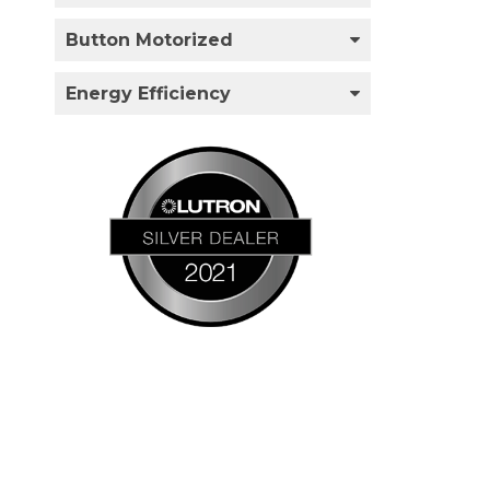
Button Motorized
Energy Efficiency