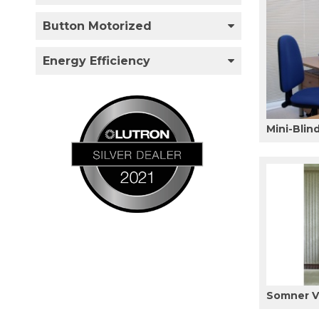
Button Motorized
Energy Efficiency
Mini-Blin
Somner Ve