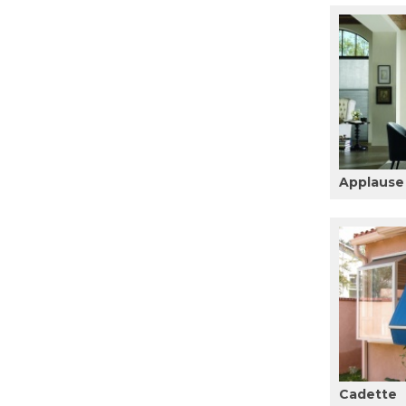
Applause
Cadette