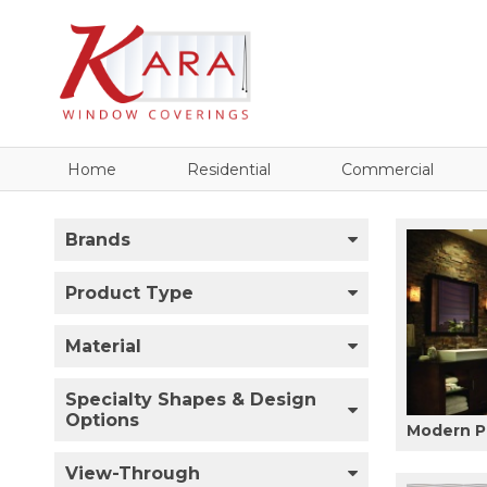
Home
Residential
Commercial
Brands
Product Type
Material
Specialty Shapes & Design
Options
Modern P
View-Through