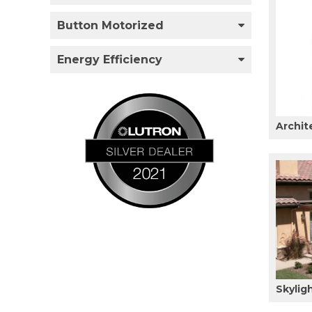
Button Motorized
Energy Efficiency
Archit
Skylig