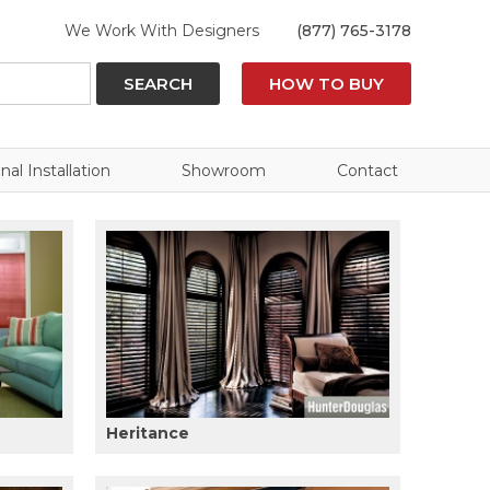
We Work With Designers
(877) 765-3178
SEARCH
HOW TO BUY
nal Installation
Showroom
Contact
Heritance