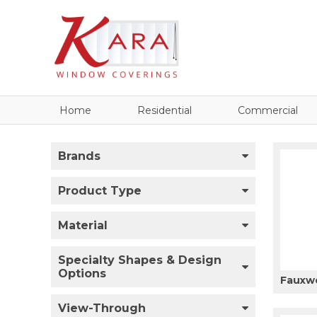
Home
Residential
Commercial
Brands
Product Type
Material
Specialty Shapes & Design
Options
Fauxw
View-Through