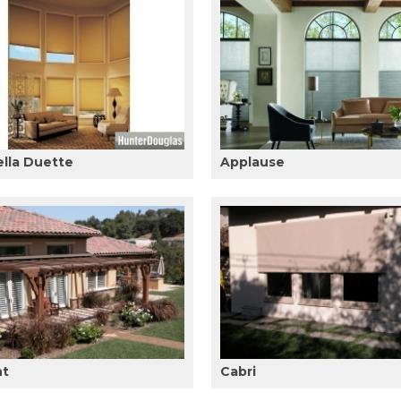
ella Duette
Applause
ht
Cabri