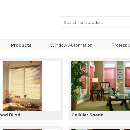
Products
Window Automation
Professio
ood Blind
Cellular Shade