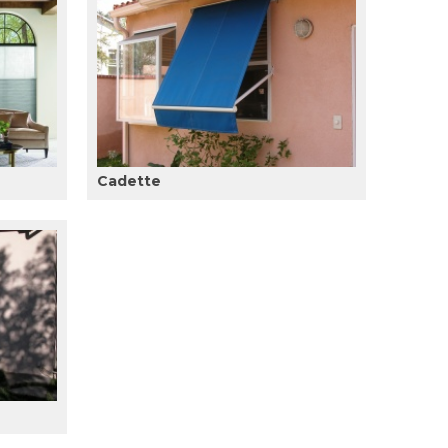
Cadette