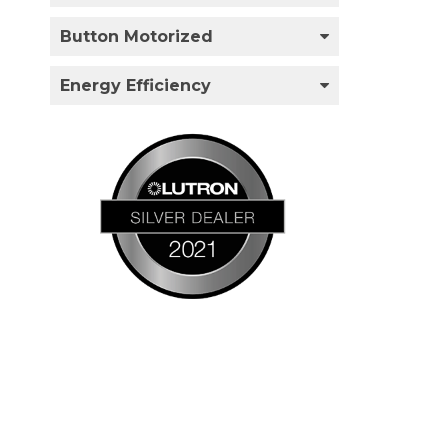
Button Motorized
Energy Efficiency