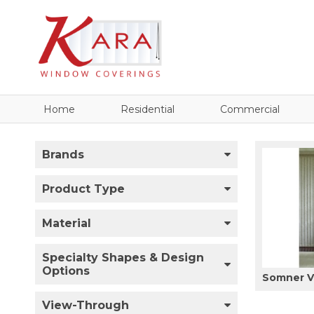
Home
Residential
Commercial
Brands
Product Type
Material
Specialty Shapes & Design
Options
Somner Ve
View-Through