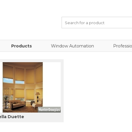
Products
Window Automation
Professio
ella Duette