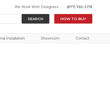
We Work With Designers
(877) 765-3178
SEARCH
HOW TO BUY
nal Installation
Showroom
Contact