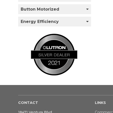
Button Motorized
Energy Efficiency
CONTACT
LINKS
18471 Ventura Blvd
Commerci