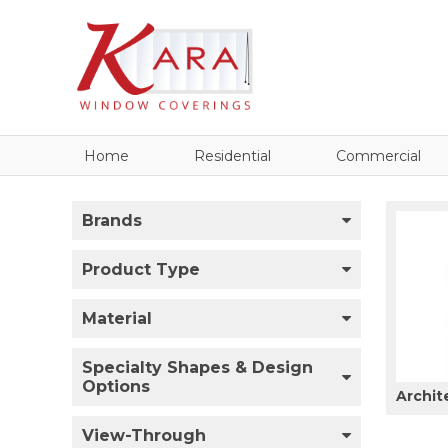
Home
Residential
Commercial
Brands
Product Type
Material
Specialty Shapes & Design
Options
Archit
View-Through