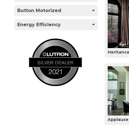
Button Motorized
Energy Efficiency
Heritanc
Applause