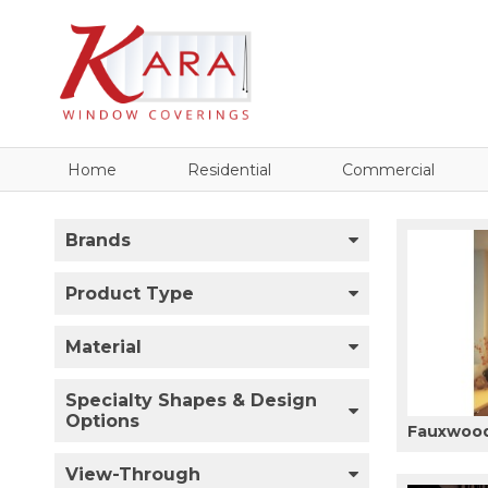
Home
Residential
Commercial
Brands
Product Type
Material
Specialty Shapes & Design
Options
Fauxwood
View-Through