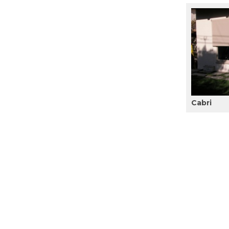
Cabri