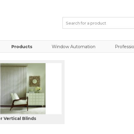
Products
Window Automation
Professio
 Vertical Blinds