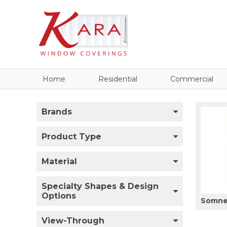
Home
Residential
Commercial
Brands
Product Type
Material
Specialty Shapes & Design
Options
Somner
View-Through