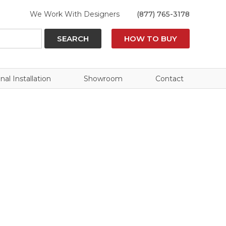
We Work With Designers
(877) 765-3178
SEARCH
HOW TO BUY
nal Installation
Showroom
Contact