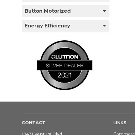
Button Motorized
Energy Efficiency
CONTACT
LINKS
18471 Ventura Blvd
Commerci