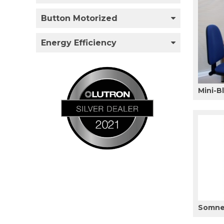
Button Motorized
Energy Efficiency
Mini-B
Somner