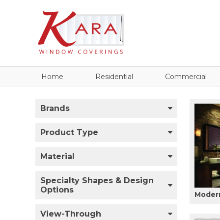
Home
Residential
Commercial
Brands
Product Type
Material
Specialty Shapes & Design
Options
Modern
View-Through