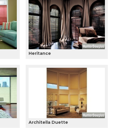
Heritance
Architella Duette