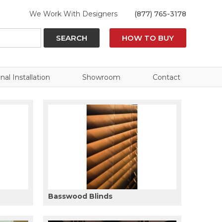
We Work With Designers
(877) 765-3178
SEARCH
HOW TO BUY
nal Installation
Showroom
Contact
Basswood Blinds