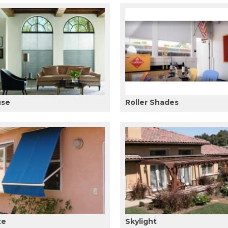
use
Roller Shades
te
Skylight