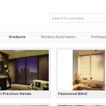
Products
Window Automation
Professio
 Precious Metals
Fauxwood Blind