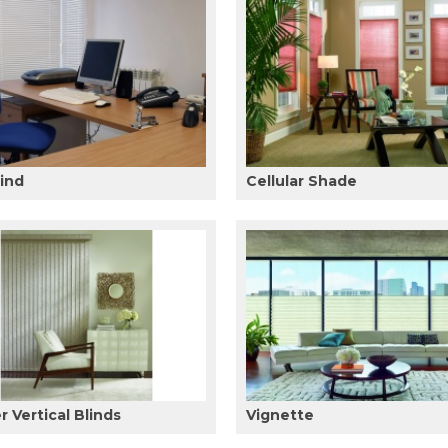
lind
Cellular Shade
 Vertical Blinds
Vignette