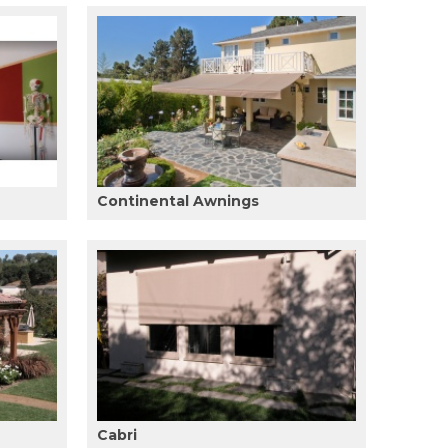
Continental Awnings
Cabri