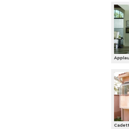
Appla
Cadet