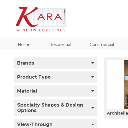
Home
Residential
Commercial
Brands
Product Type
Material
Specialty Shapes & Design
Options
Architell
View-Through