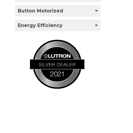
Button Motorized
Energy Efficiency