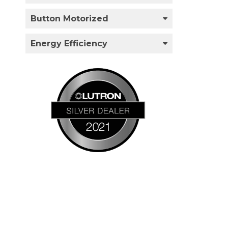
Button Motorized
Energy Efficiency