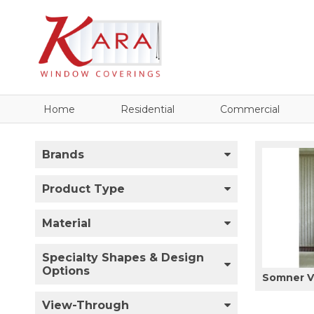
Home
Residential
Commercial
Brands
Product Type
Material
Specialty Shapes & Design
Options
Somner Ve
View-Through