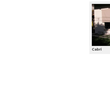
Cabri