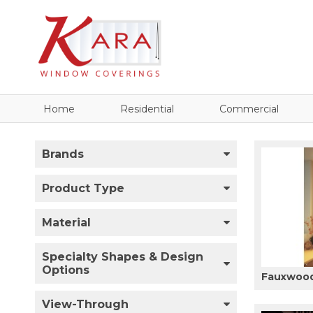
Home
Residential
Commercial
Brands
Product Type
Material
Specialty Shapes & Design
Options
Fauxwood
View-Through