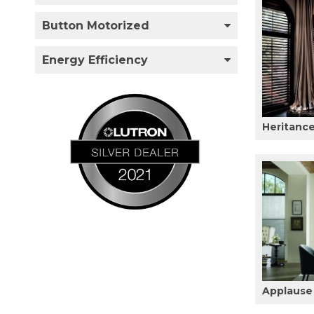
Button Motorized
Energy Efficiency
Heritanc
Applause