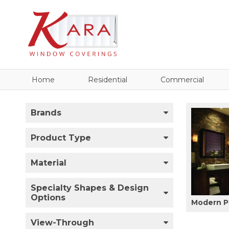
Home
Residential
Commercial
Brands
Product Type
Material
Specialty Shapes & Design
Options
Modern P
View-Through