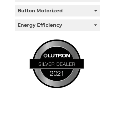
Button Motorized
Energy Efficiency