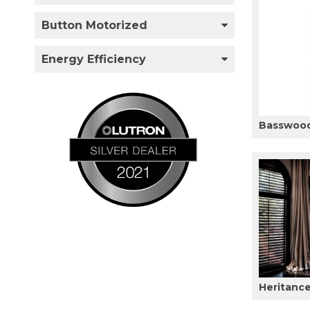
Button Motorized
Energy Efficiency
Basswood
Heritanc