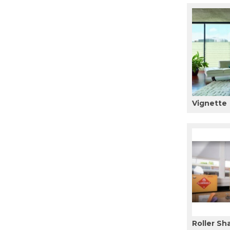
Vignette
Roller Sh