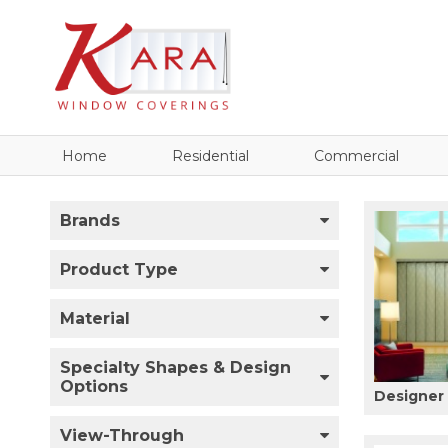
Home
Residential
Commercial
Brands
Product Type
Material
Specialty Shapes & Design
Options
Designer 
View-Through