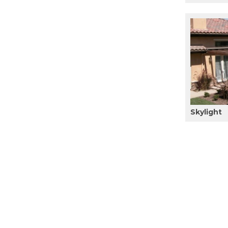
Skylight