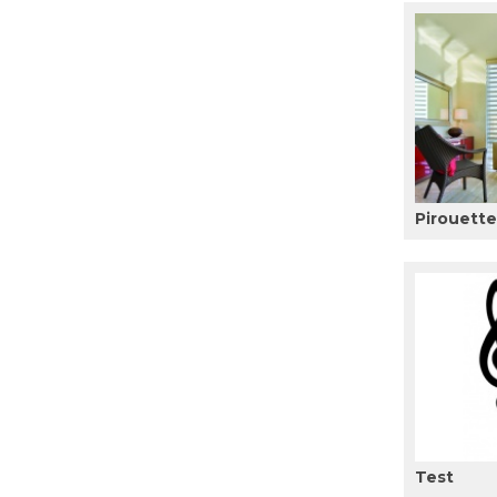
Pirouett
Test