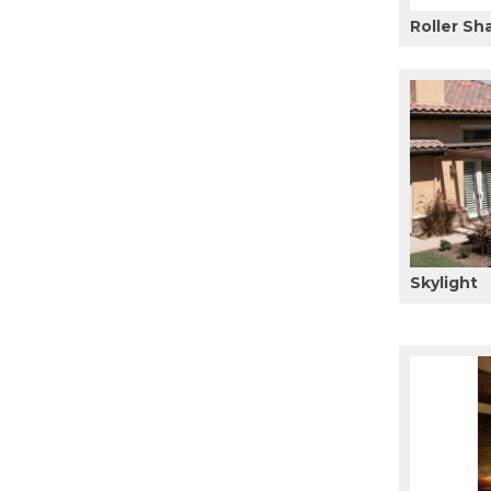
Roller Sh
Skylight