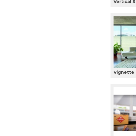
Vertical S
Vignette