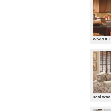
Wood & F
Real Woo