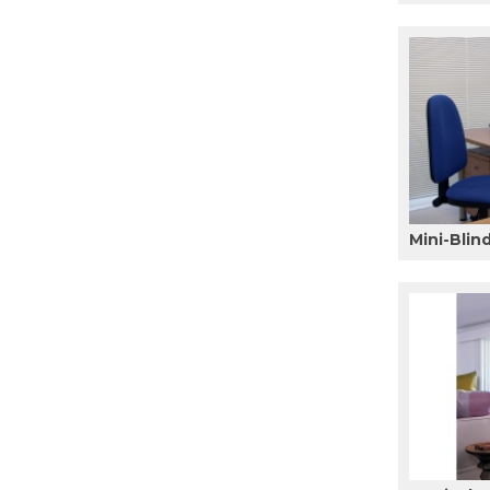
Mini-Blin