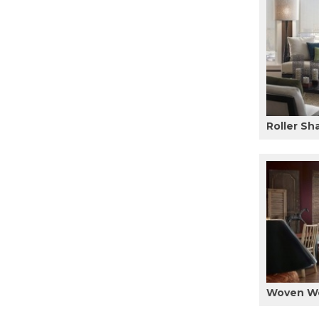
Roller Sh
Woven W