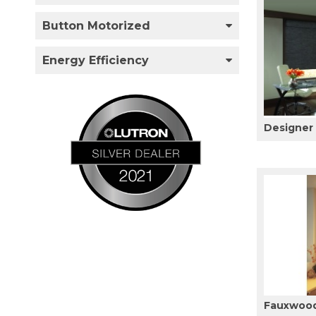
Button Motorized
Energy Efficiency
Designer
Fauxwood