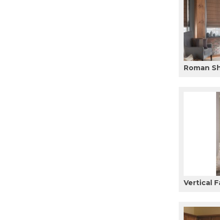
Roman S
Vertical F