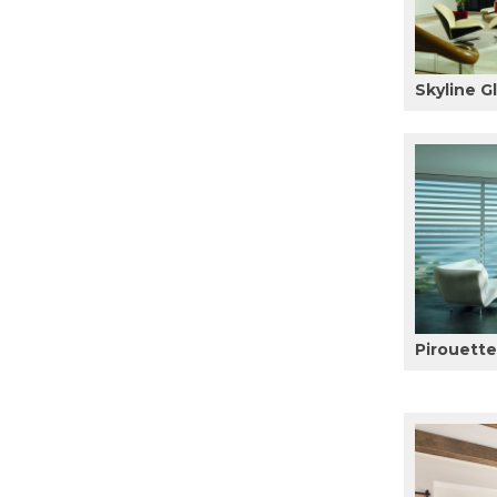
Skyline G
Pirouett