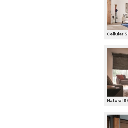
Cellular 
Natural 