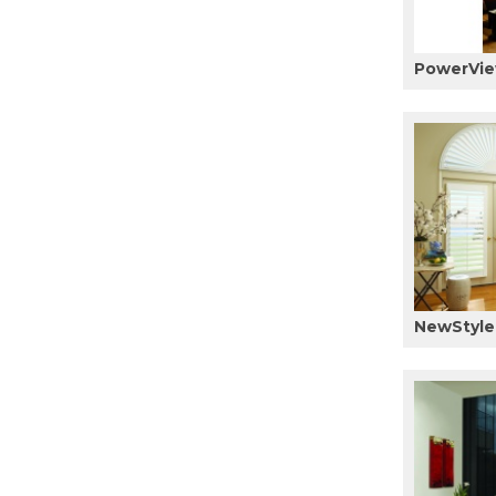
PowerVie
NewStyle 