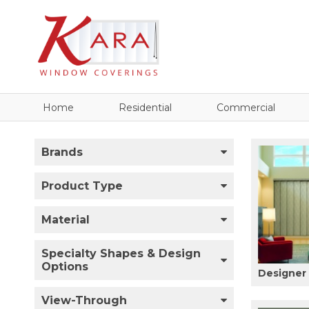
Home
Residential
Commercial
Brands
Product Type
Material
Specialty Shapes & Design
Options
Designer 
View-Through