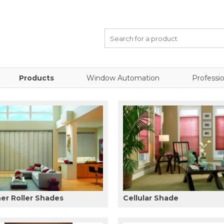
Products
Window Automation
Professio
er Roller Shades
Cellular Shade