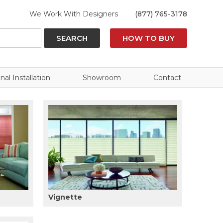
We Work With Designers
(877) 765-3178
SEARCH
HOW TO BUY
nal Installation
Showroom
Contact
Vignette