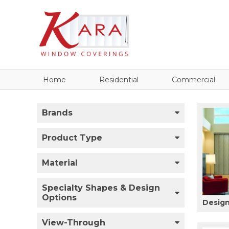
Home
Residential
Commercial
Brands
Product Type
Material
Specialty Shapes & Design
Options
Design
View-Through