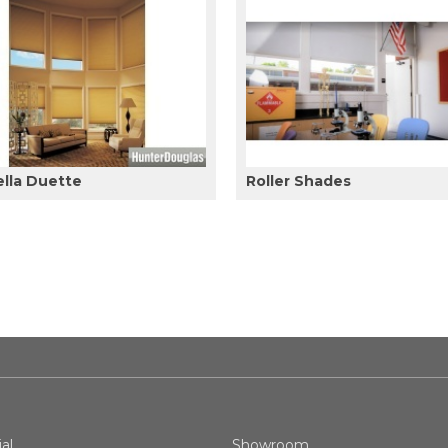
ella Duette
Roller Shades
al
Showroom