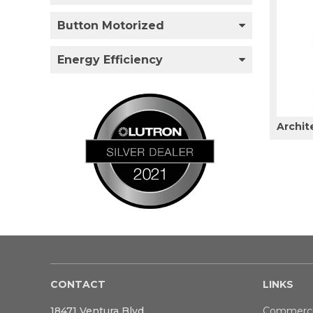
Button Motorized
Energy Efficiency
Archit
CONTACT
LINKS
18471 Ventura Blvd
Commerci