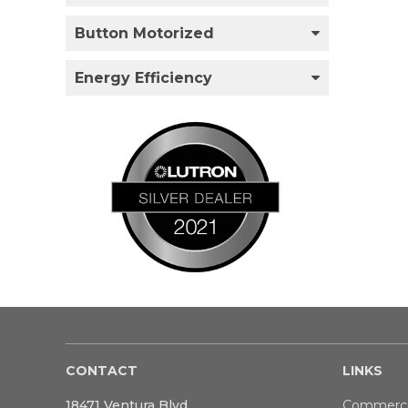
Button Motorized
Energy Efficiency
CONTACT
LINKS
18471 Ventura Blvd
Commerci