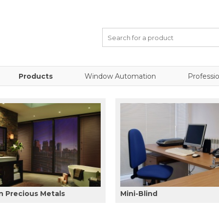
Products
Window Automation
Professio
 Precious Metals
Mini-Blind