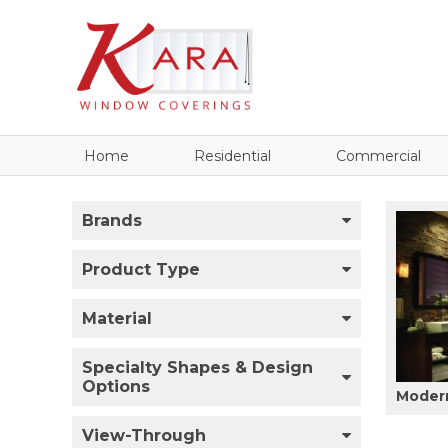
Home
Residential
Commercial
Brands
Product Type
Material
Specialty Shapes & Design
Options
Modern
View-Through