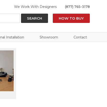
We Work With Designers
(877) 765-3178
SEARCH
HOW TO BUY
nal Installation
Showroom
Contact