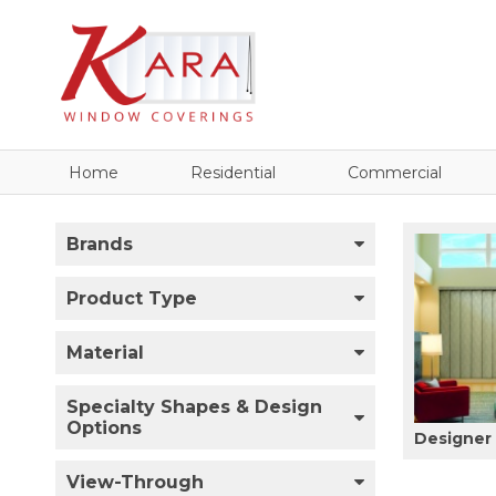
Home
Residential
Commercial
Brands
Product Type
Material
Specialty Shapes & Design
Options
Designer 
View-Through