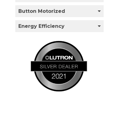
Button Motorized
Energy Efficiency