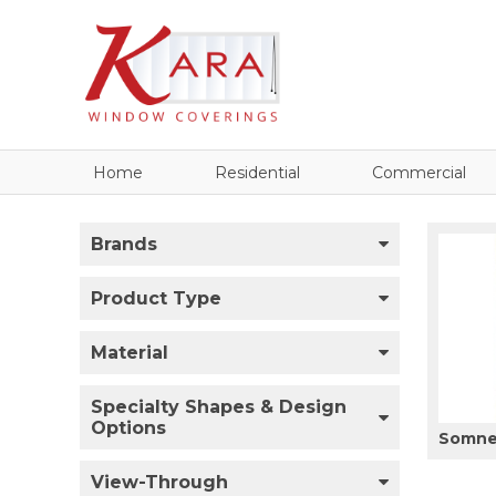
Home
Residential
Commercial
Brands
Product Type
Material
Specialty Shapes & Design
Options
Somner
View-Through