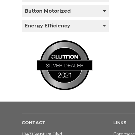
Button Motorized
Energy Efficiency
CONTACT
LINKS
18471 Ventura Blvd
Commerci