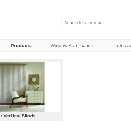
Products
Window Automation
Professio
 Vertical Blinds