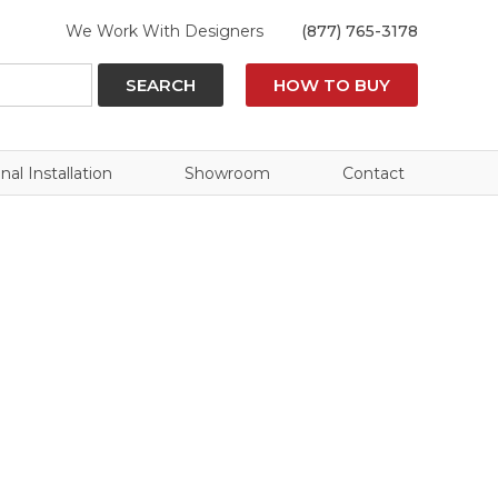
We Work With Designers
(877) 765-3178
SEARCH
HOW TO BUY
nal Installation
Showroom
Contact