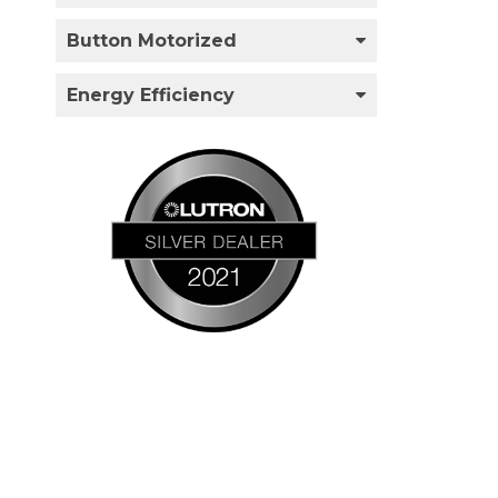
Button Motorized
Energy Efficiency