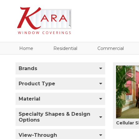
Home
Residential
Commercial
Brands
Product Type
Material
Specialty Shapes & Design
Options
Cellular 
View-Through