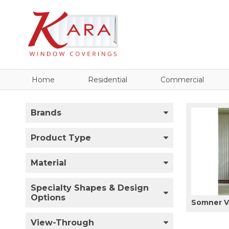
Home
Residential
Commercial
Brands
Product Type
Material
Specialty Shapes & Design
Options
Somner Ve
View-Through