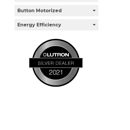
Button Motorized
Energy Efficiency