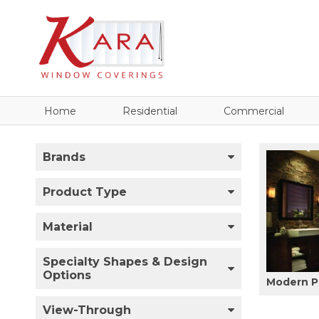
Home
Residential
Commercial
Brands
Product Type
Material
Specialty Shapes & Design
Options
Modern P
View-Through