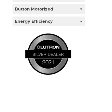
Button Motorized
Energy Efficiency