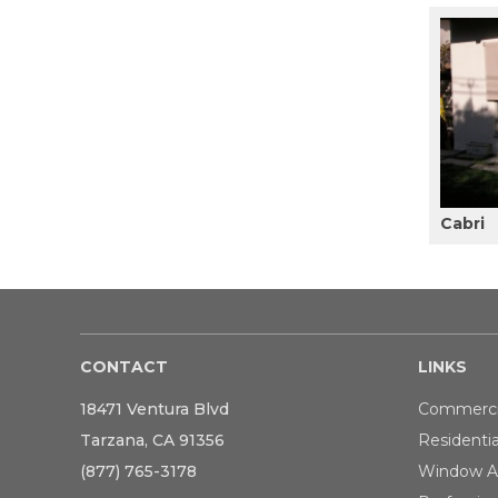
Cabri
CONTACT
LINKS
18471 Ventura Blvd
Commerci
Tarzana, CA 91356
Residentia
(877) 765-3178
Window A