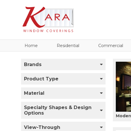
Home
Residential
Commercial
Brands
Product Type
Material
Specialty Shapes & Design
Options
Modern
View-Through