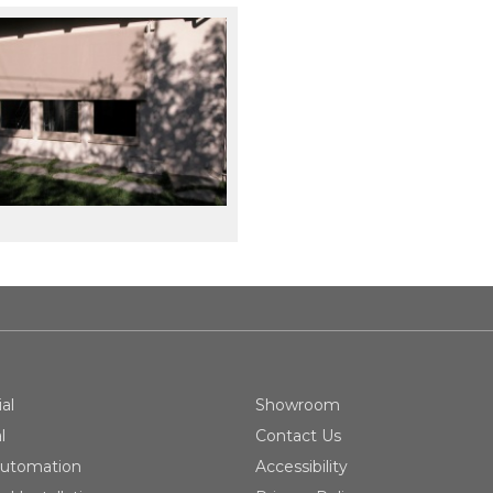
al
Showroom
l
Contact Us
utomation
Accessibility