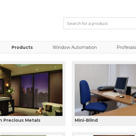
Products
Window Automation
Professio
 Precious Metals
Mini-Blind