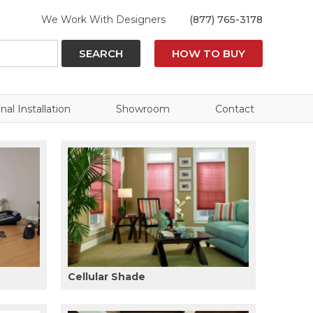
We Work With Designers
(877) 765-3178
SEARCH
HOW TO BUY
nal Installation
Showroom
Contact
Cellular Shade