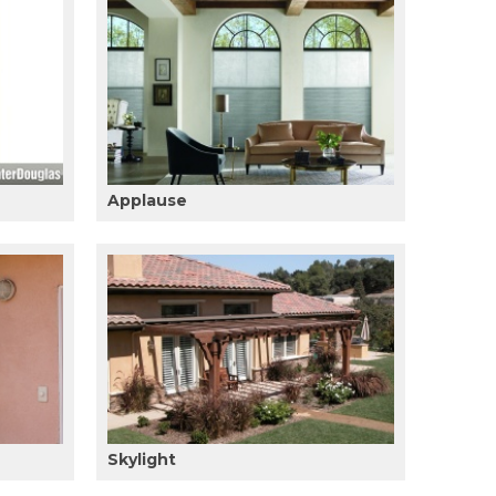
Applause
Skylight