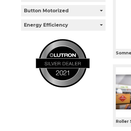
Button Motorized
Energy Efficiency
Somner
Roller