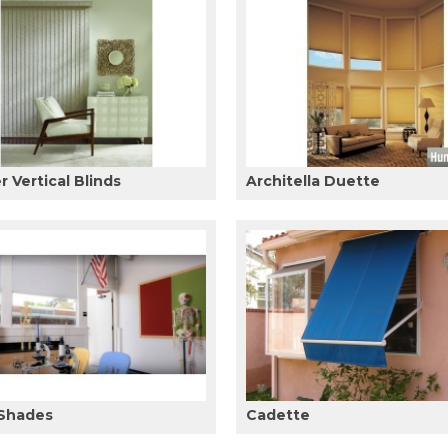
 Vertical Blinds
Architella Duette
 Shades
Cadette