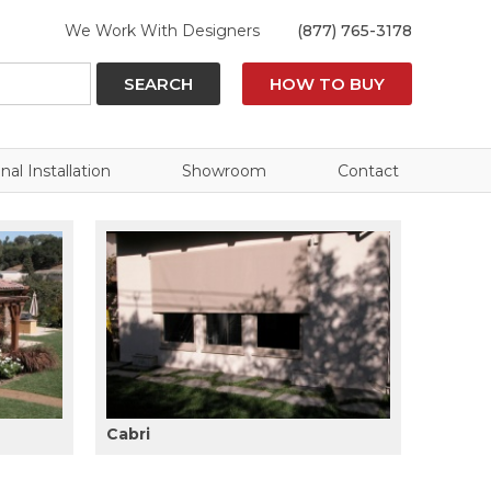
We Work With Designers
(877) 765-3178
SEARCH
HOW TO BUY
nal Installation
Showroom
Contact
Cabri