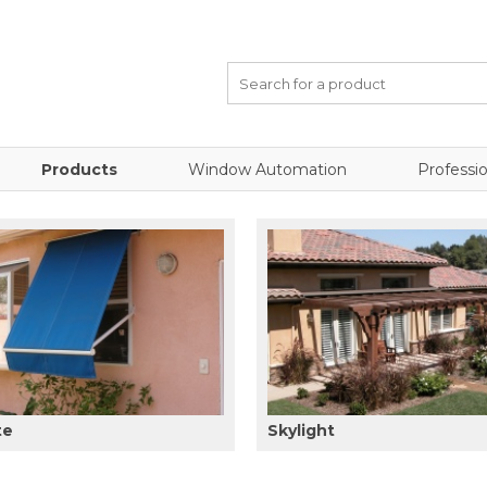
Products
Window Automation
Professio
te
Skylight