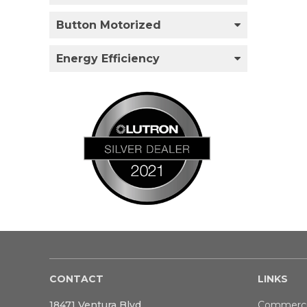
Button Motorized
Energy Efficiency
CONTACT
LINKS
18471 Ventura Blvd
Commerci