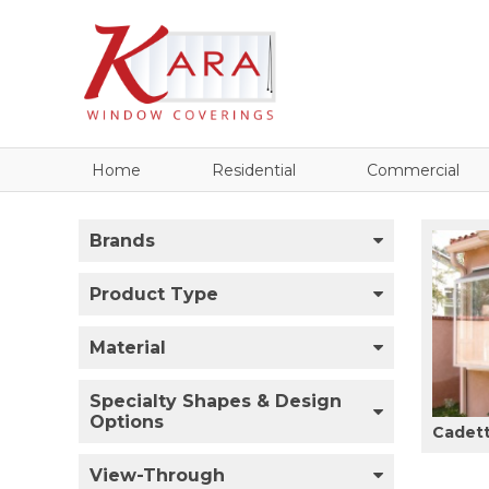
Home
Residential
Commercial
Brands
Product Type
Material
Specialty Shapes & Design
Options
Cadet
View-Through