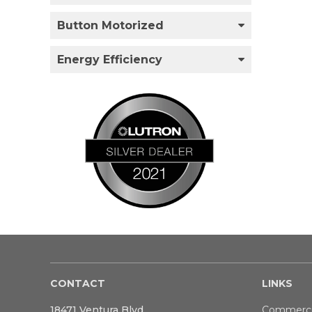
Button Motorized
Energy Efficiency
CONTACT
LINKS
18471 Ventura Blvd
Commerci