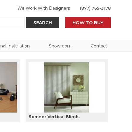
We Work With Designers
(877) 765-3178
SEARCH
HOW TO BUY
nal Installation
Showroom
Contact
Somner Vertical Blinds