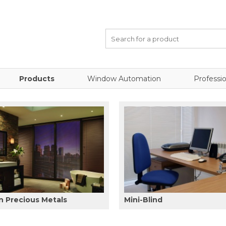
Products
Window Automation
Professio
 Precious Metals
Mini-Blind