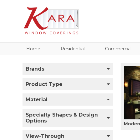
Home
Residential
Commercial
Brands
Product Type
Material
Specialty Shapes & Design
Options
Modern
View-Through