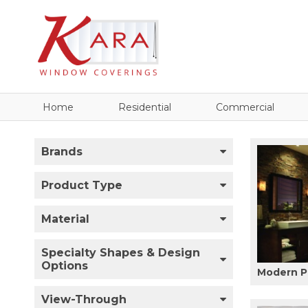
Home
Residential
Commercial
Brands
Product Type
Material
Specialty Shapes & Design
Options
Modern P
View-Through