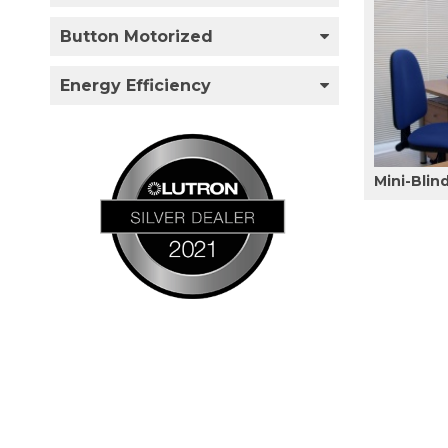
Button Motorized
Energy Efficiency
Mini-Blin