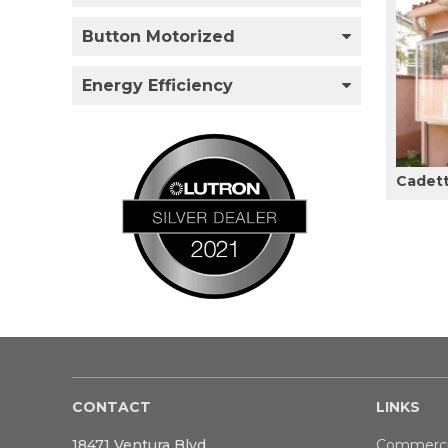
Button Motorized
Energy Efficiency
Cadet
CONTACT
LINKS
18471 Ventura Blvd
Commerci