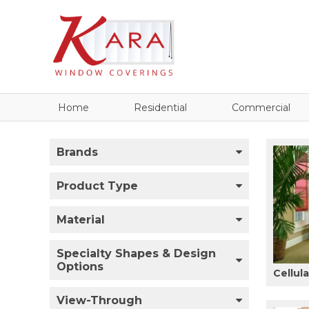
Home
Residential
Commercial
Brands
Product Type
Material
Specialty Shapes & Design
Options
Cellul
View-Through