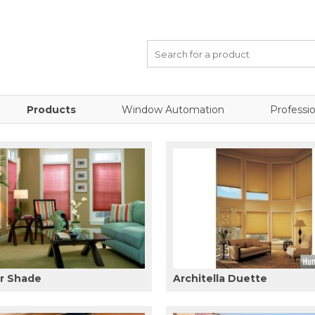
Products
Window Automation
Professio
ar Shade
Architella Duette