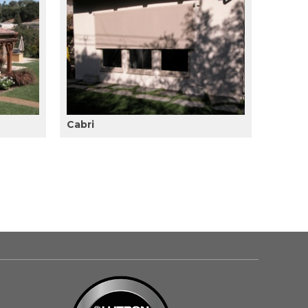
Cabri