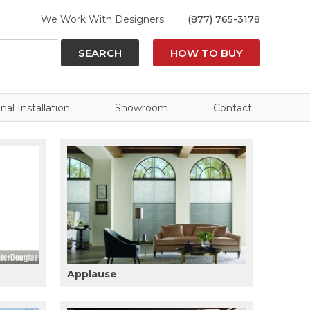
We Work With Designers
(877) 765-3178
SEARCH
HOW TO BUY
nal Installation
Showroom
Contact
Applause