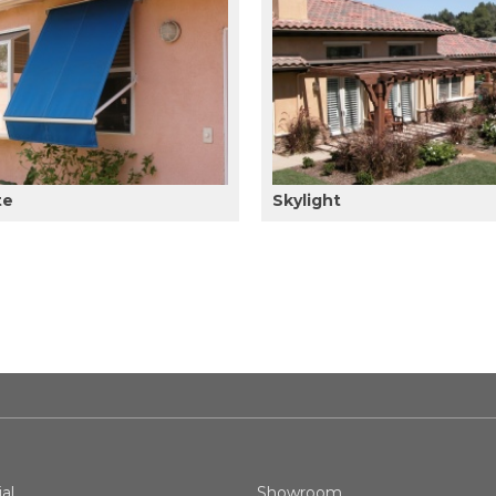
te
Skylight
al
Showroom