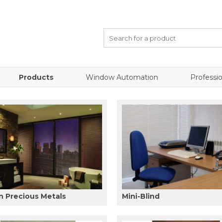
Products
Window Automation
Professio
 Precious Metals
Mini-Blind