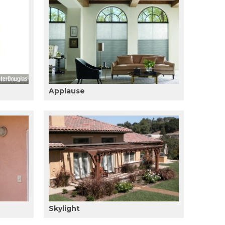
Applause
Skylight