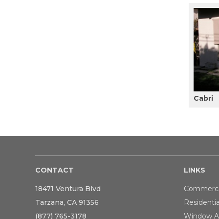
Cabri
CONTACT
LINKS
18471 Ventura Blvd
Commerci
Tarzana, CA 91356
Residentia
(877) 765-3178
Window A