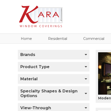
Home
Residential
Commercial
Brands
Product Type
Material
Specialty Shapes & Design
Options
Modern
View-Through