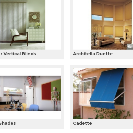
 Vertical Blinds
Architella Duette
 Shades
Cadette