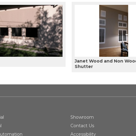
Janet Wood and Non Woo
Shutter
al
Showroom
l
Contact Us
utomation
Accessibility