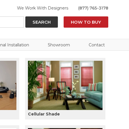
We Work With Designers
(877) 765-3178
SEARCH
HOW TO BUY
nal Installation
Showroom
Contact
Cellular Shade