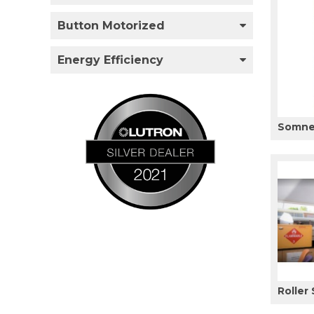
Button Motorized
Energy Efficiency
Somner
Roller