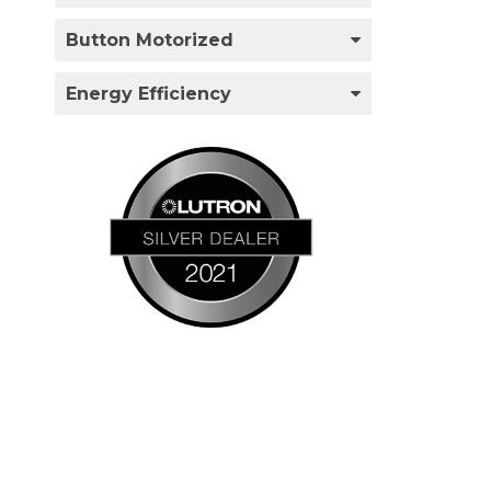
Button Motorized
Energy Efficiency