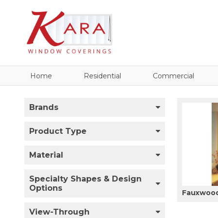
Home
Residential
Commercial
Brands
Product Type
Material
Specialty Shapes & Design
Options
Fauxwood
View-Through