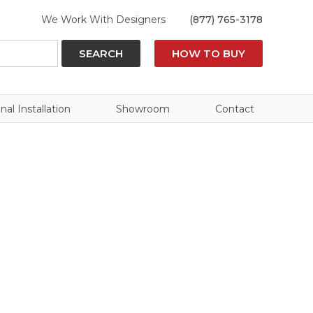
We Work With Designers
(877) 765-3178
SEARCH
HOW TO BUY
nal Installation
Showroom
Contact