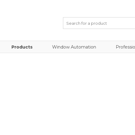
Products
Window Automation
Professio