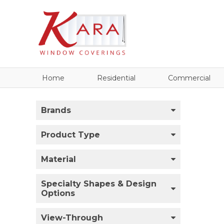
Home
Residential
Commercial
Brands
Product Type
Material
Specialty Shapes & Design
Options
View-Through