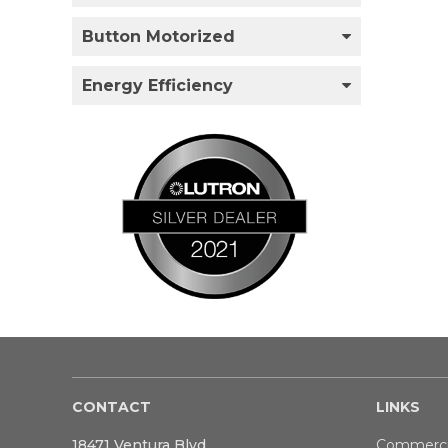
Button Motorized
Energy Efficiency
CONTACT
LINKS
18471 Ventura Blvd
Commerci