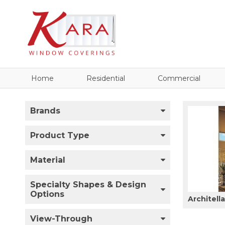
Home
Residential
Commercial
Brands
Product Type
Material
Specialty Shapes & Design
Options
Architell
View-Through