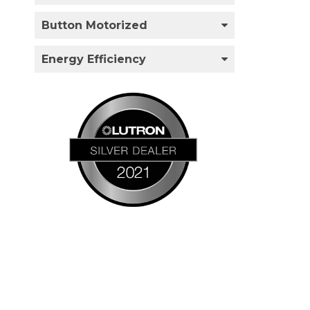
Button Motorized
Energy Efficiency