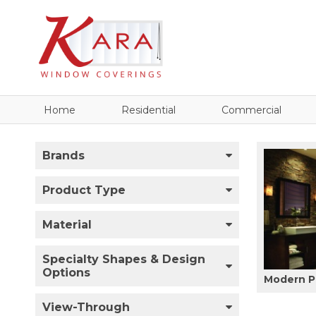
Home
Residential
Commercial
Brands
Product Type
Material
Specialty Shapes & Design
Options
Modern P
View-Through