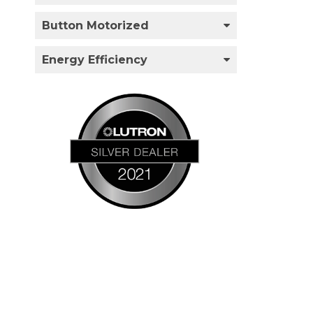
Button Motorized
Energy Efficiency