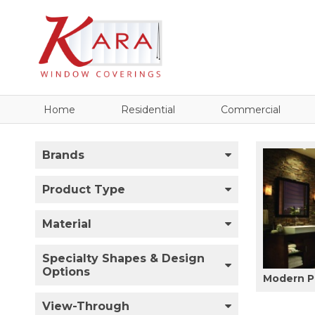
Home
Residential
Commercial
Brands
Product Type
Material
Specialty Shapes & Design
Options
Modern P
View-Through