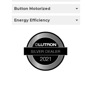
Button Motorized
Energy Efficiency