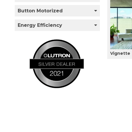
Button Motorized
Energy Efficiency
Vignette