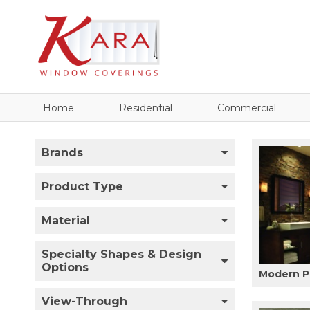
Home
Residential
Commercial
Brands
Product Type
Material
Specialty Shapes & Design
Options
Modern P
View-Through