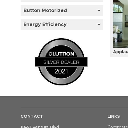
Button Motorized
Energy Efficiency
Appla
CONTACT
LINKS
18471 Ventura Blvd
Commerci