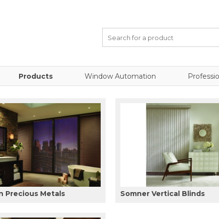
Products
Window Automation
Professio
 Precious Metals
Somner Vertical Blinds