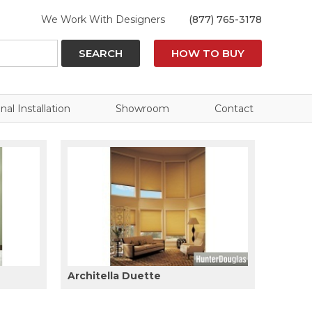
We Work With Designers
(877) 765-3178
SEARCH
HOW TO BUY
nal Installation
Showroom
Contact
Architella Duette