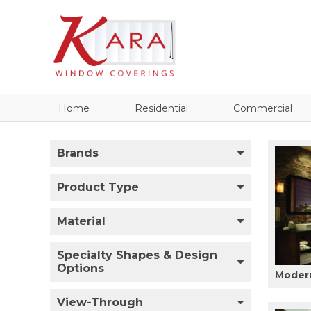
Home
Residential
Commercial
Brands
Product Type
Material
Specialty Shapes & Design
Options
Modern
View-Through