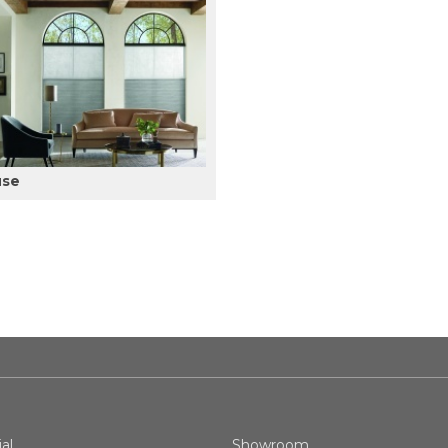
use
al
Showroom