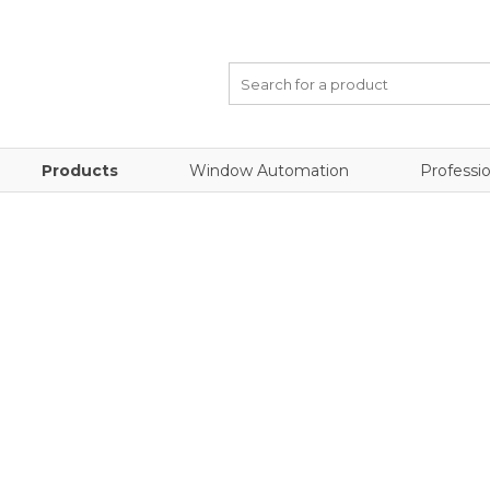
Products
Window Automation
Professio