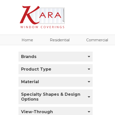
Home
Residential
Commercial
Brands
Product Type
Material
Specialty Shapes & Design
Options
View-Through