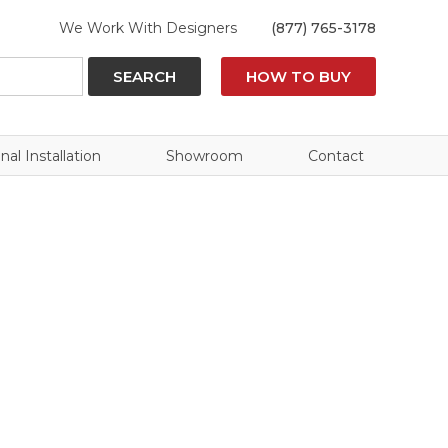
We Work With Designers
(877) 765-3178
SEARCH
HOW TO BUY
nal Installation
Showroom
Contact