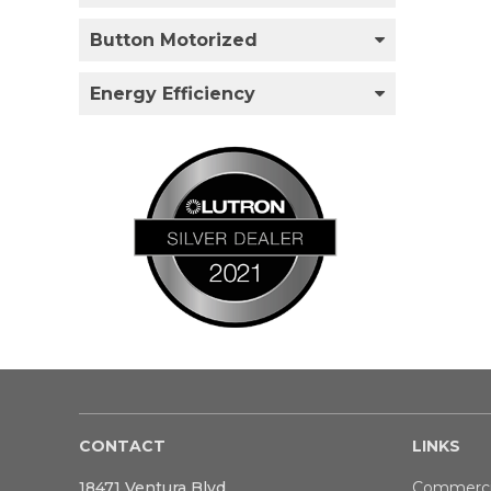
Button Motorized
Energy Efficiency
CONTACT
LINKS
18471 Ventura Blvd
Commerci