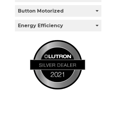
Button Motorized
Energy Efficiency