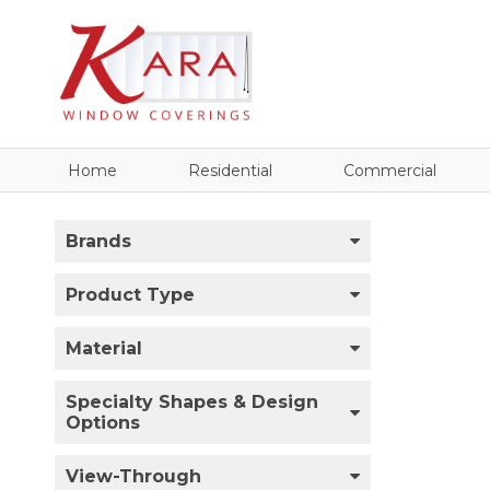
Home
Residential
Commercial
Brands
Product Type
Material
Specialty Shapes & Design
Options
View-Through