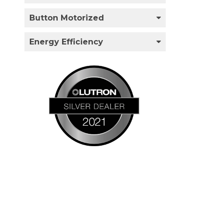
Button Motorized
Energy Efficiency