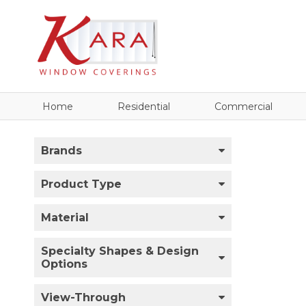
Home
Residential
Commercial
Brands
Product Type
Material
Specialty Shapes & Design
Options
View-Through