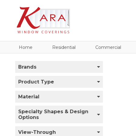
Home
Residential
Commercial
Brands
Product Type
Material
Specialty Shapes & Design
Options
View-Through