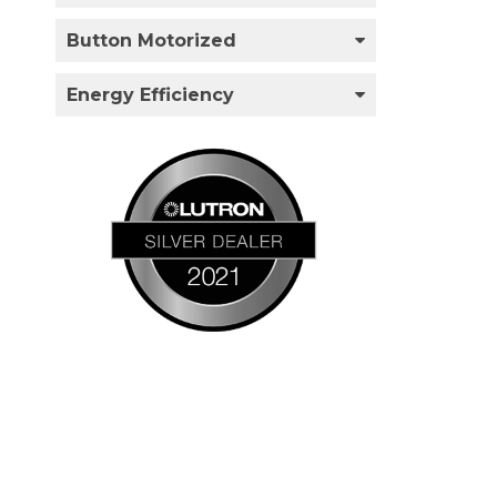
Button Motorized
Energy Efficiency