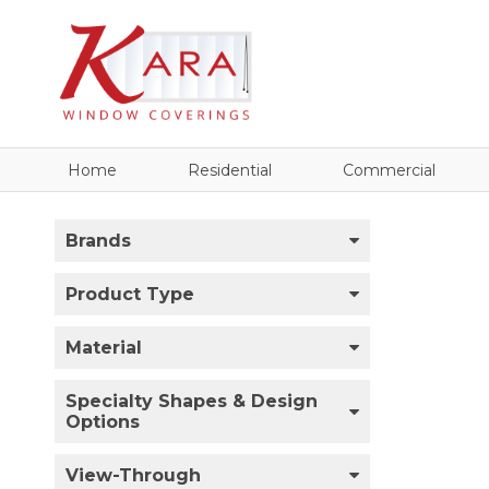
Home
Residential
Commercial
Brands
Product Type
Material
Specialty Shapes & Design
Options
View-Through