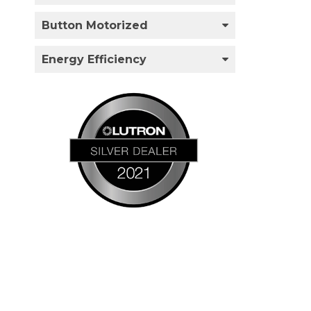
Button Motorized
Energy Efficiency