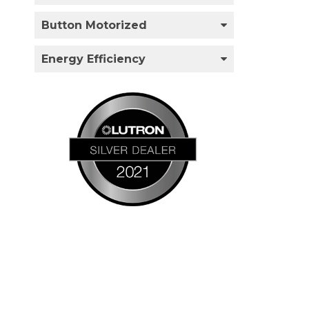
Button Motorized
Energy Efficiency