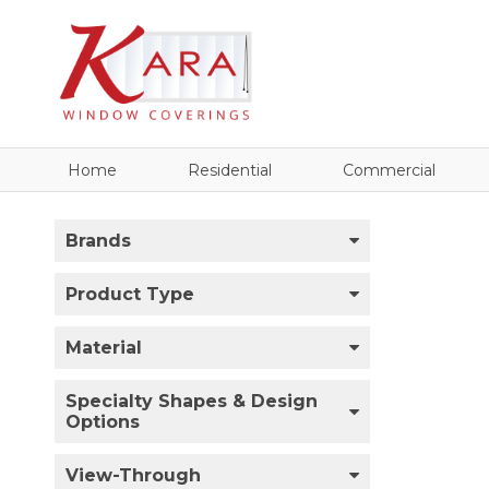
Home
Residential
Commercial
Brands
Product Type
Material
Specialty Shapes & Design
Options
View-Through