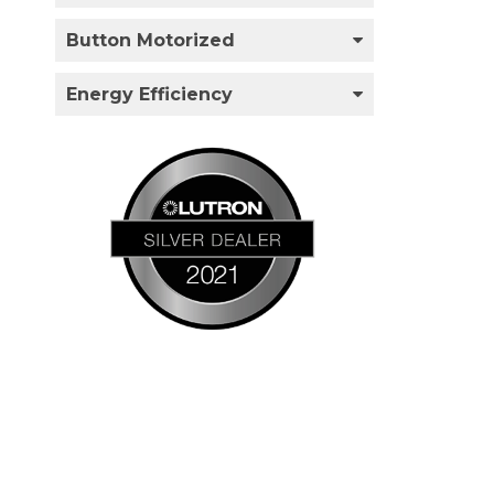
Button Motorized
Energy Efficiency