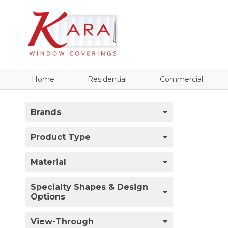
Home
Residential
Commercial
Brands
Product Type
Material
Specialty Shapes & Design
Options
View-Through