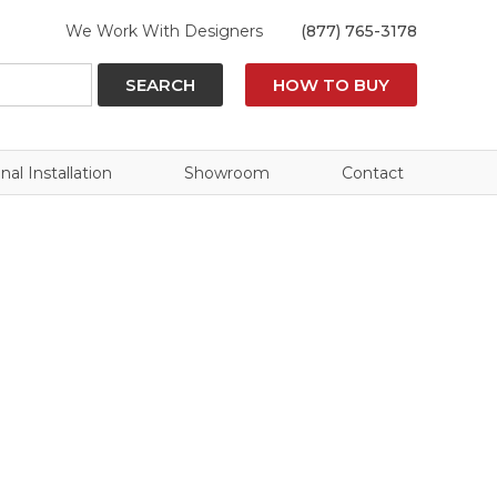
We Work With Designers
(877) 765-3178
SEARCH
HOW TO BUY
nal Installation
Showroom
Contact