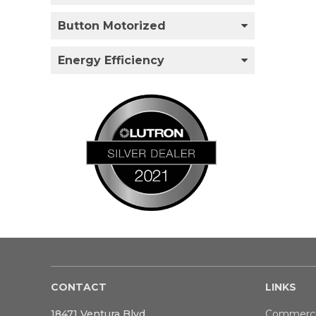
Button Motorized
Energy Efficiency
CONTACT
LINKS
18471 Ventura Blvd
Commerci