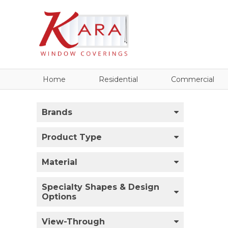
Home
Residential
Commercial
Brands
Product Type
Material
Specialty Shapes & Design
Options
View-Through