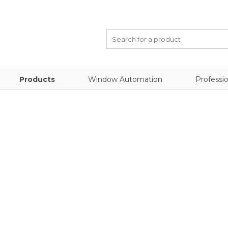
Products
Window Automation
Professio