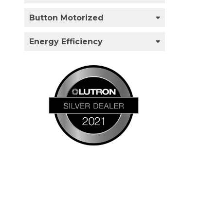
Button Motorized
Energy Efficiency