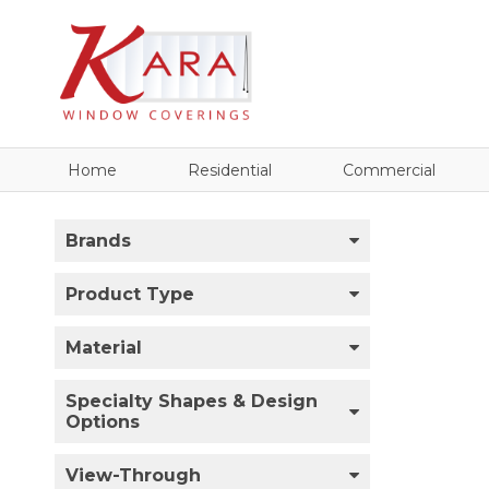
Home
Residential
Commercial
Brands
Product Type
Material
Specialty Shapes & Design
Options
View-Through