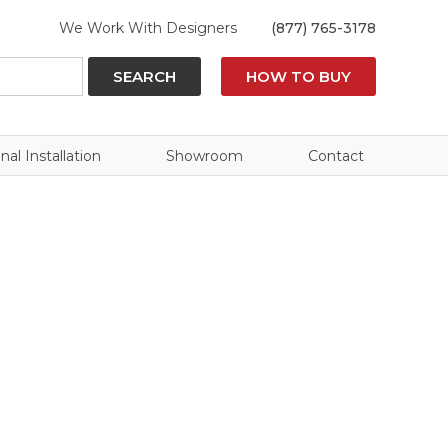
We Work With Designers
(877) 765-3178
SEARCH
HOW TO BUY
nal Installation
Showroom
Contact