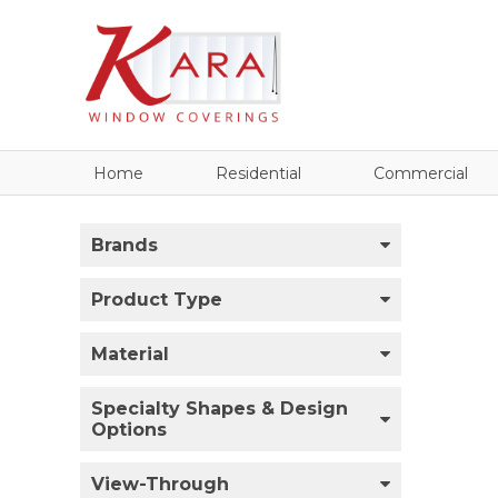
Home
Residential
Commercial
Brands
Product Type
Material
Specialty Shapes & Design
Options
View-Through