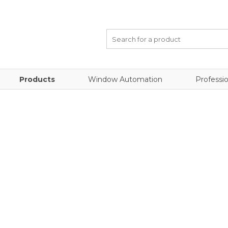
Products
Window Automation
Professio