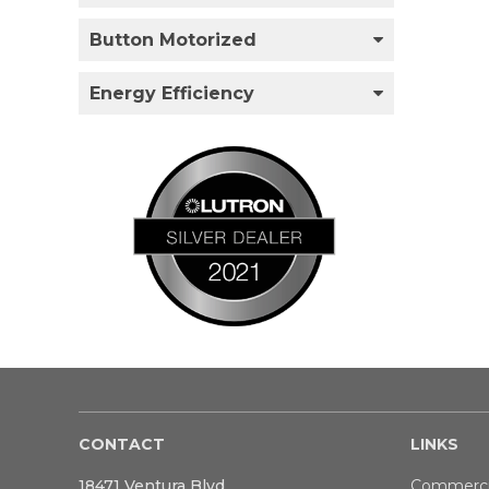
Button Motorized
Energy Efficiency
CONTACT
LINKS
18471 Ventura Blvd
Commerci