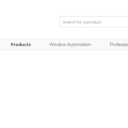
Products
Window Automation
Professio