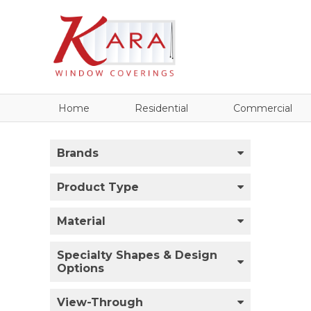
Home
Residential
Commercial
Brands
Product Type
Material
Specialty Shapes & Design
Options
View-Through