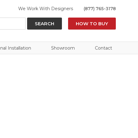
We Work With Designers
(877) 765-3178
SEARCH
HOW TO BUY
nal Installation
Showroom
Contact