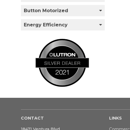
Button Motorized
Energy Efficiency
CONTACT
LINKS
18471 Ventura Blvd
Commerci