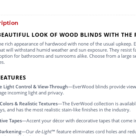
iption
BEAUTIFUL LOOK OF WOOD BLINDS WITH THE 
he rich appearance of hardwood with none of the usual upkeep.
hat will withstand humid weather and sun exposure. They resist
ption for bathrooms and sunrooms alike. Choose from a large selec
es.
FEATURES
e Light Control & View-Through
—EverWood blinds provide view-t
ge incoming light and privacy.
 Colors & Realistic Textures
—The EverWood collection is available
s, and has the most realistic stain-like finishes in the industry.
tive Tapes
—Accent your décor with decorative tapes that come i
Darkening
—Our
de-Light
™ feature eliminates cord holes and redu