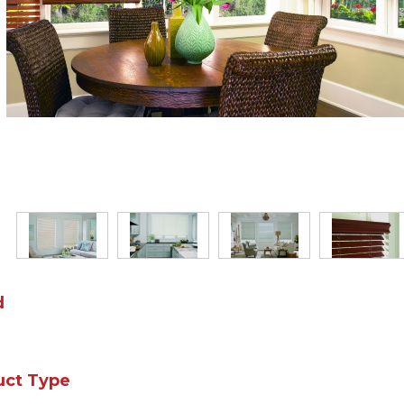
d
uct Type