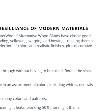
RESILLIANCE OF MODERN MATERIALS
 EverWood
Alternative Wood Blinds have classic good
®
 fading, yellowing, warping and bowing—making them a
tion of colors and realistic finishes, plus decorative
hrough without having to be raised. Rotate the slats
 in an assortment of colors, including whites, neutrals
n many colors and patterns.
ces light leaks, blocking 50% more light than a