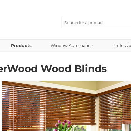
Products
Window Automation
Professio
erWood Wood Blinds