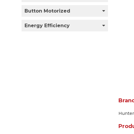
Button Motorized
Energy Efficiency
Bran
Hunter
Prod