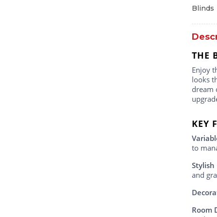
Blinds
Descr
THE 
Enjoy t
looks t
dream o
upgrad
KEY 
Variabl
to mana
Stylish
and gray
Decora
Room 