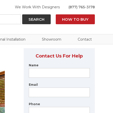
We Work With Designers
(877) 765-3178
SEARCH
HOW TO BUY
nal Installation
Showroom
Contact
Contact Us For Help
Name
Email
Phone