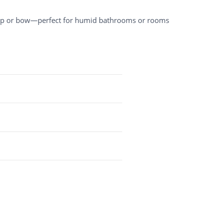
arp or bow—perfect for humid bathrooms or rooms