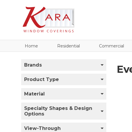
Home
Residential
Commercial
Brands
Ev
Product Type
Material
Specialty Shapes & Design
Options
View-Through