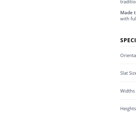
traditi
Made t
with ful
SPEC
Orienta
Slat Siz
Widths
Heights