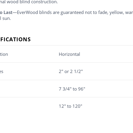
onal wood blind construction.
o Last
—EverWood blinds are guaranteed not to fade, yellow, w
l sun.
IFICATIONS
tion
Horizontal
es
2" or 2 1/2"
7 3/4" to 96"
12" to 120"