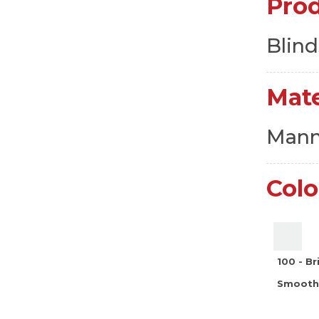
Pro
Blind
Mate
Manm
Colo
100 - B
Smooth