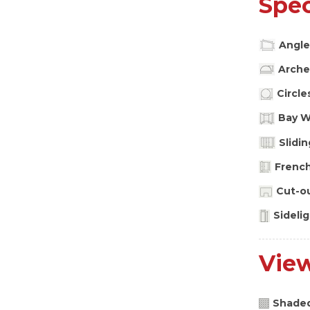
Spec
Angle
Arche
Circle
Bay 
Slidi
Frenc
Cut-o
Sideli
Vie
Shade