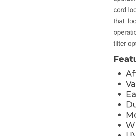
cord lo
that lo
operatio
tilter 
Feat
Af
Va
Ea
Du
Mo
Wi
UV