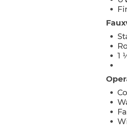
Fi
Faux
St
Ro
1 
Oper
Co
Wa
Fa
Wi