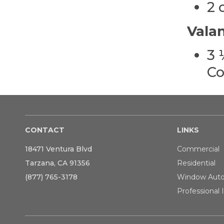
2 
Vala
3 
Co
CONTACT
LINKS
18471 Ventura Blvd
Commercial
Tarzana, CA 91356
Residential
(877) 765-3178
Window Aut
Professional I