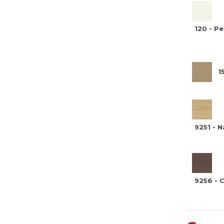
120 - P
1
9251 - N
9256 - 