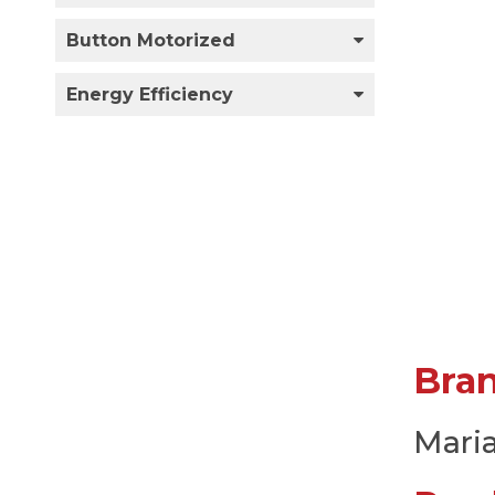
Button Motorized
Energy Efficiency
Bra
Mari