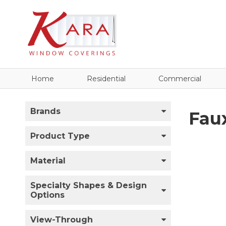
Home
Residential
Commercial
Brands
Fau
Product Type
Material
Specialty Shapes & Design
Options
View-Through