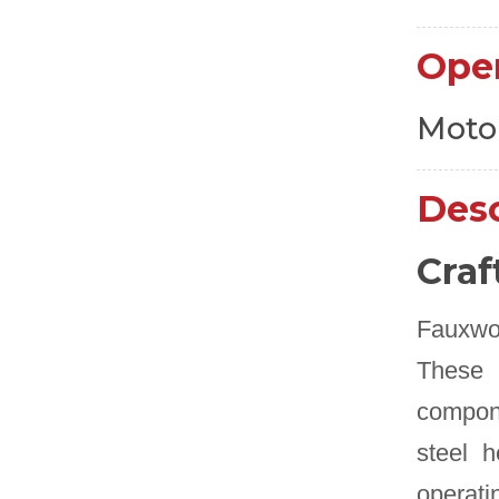
Ope
Moto
Desc
Craf
Fauxwoo
These 
compone
steel h
operati